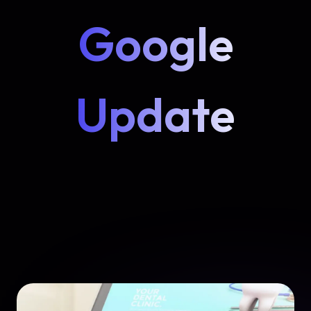
Google
Update