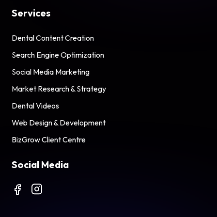
Services
Dental Content Creation
Search Engine Optimization
Social Media Marketing
Market Research & Strategy
Dental Videos
Web Design & Development
BizGrow Client Centre
Social Media