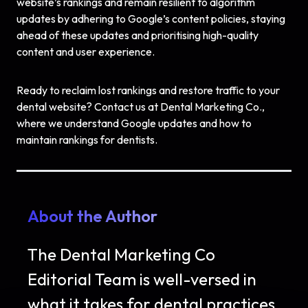
website’s rankings and remain resilient to algorithm
updates by adhering to Google’s content policies, staying
ahead of these updates and prioritising high-quality
content and user experience.
Ready to reclaim lost rankings and restore traffic to your
dental website? Contact us at Dental Marketing Co.,
where we understand Google updates and how to
maintain rankings for dentists.
About the Author
The Dental Marketing Co
Editorial Team is well-versed in
what it takes for dental practices