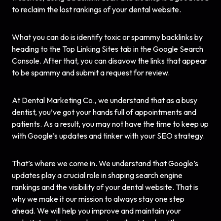
to reclaim the lost rankings of your dental website.
What you can do is identify toxic or spammy backlinks by
heading to the Top Linking Sites tab in the Google Search
Console. After that, you can disavow the links that appear
to be spammy and submit a request for review.
At Dental Marketing Co., we understand that as a busy
dentist, you’ve got your hands full of appointments and
patients. As a result, you may not have the time to keep up
with Google’s updates and tinker with your
SEO strategy
.
That’s where we come in. We understand that Google’s
updates play a crucial role in shaping search engine
rankings and the visibility of your dental website. That is
why we make it our mission to always stay one step
ahead. We will help you improve and maintain your