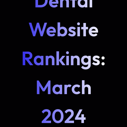
Dental
Website
Rankings:
March
2024