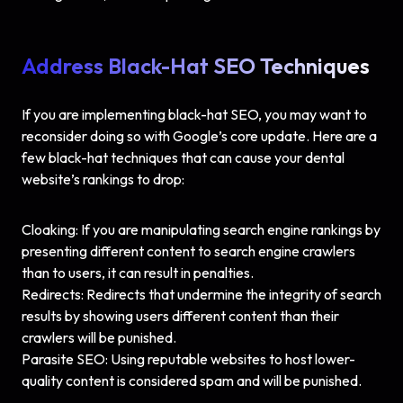
Address Black-Hat SEO Techniques
If you are implementing black-hat SEO, you may want to
reconsider doing so with Google’s core update. Here are a
few black-hat techniques that can cause your dental
website’s rankings to drop:
Cloaking: If you are manipulating search engine rankings by
presenting different content to search engine crawlers
than to users, it can result in penalties.
Redirects: Redirects that undermine the integrity of search
results by showing users different content than their
crawlers will be punished.
Parasite SEO: Using reputable websites to host lower-
quality content is considered spam and will be punished.