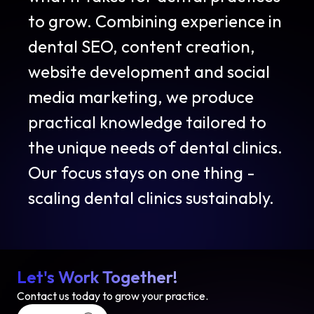
to grow. Combining experience in
dental SEO, content creation,
website development and social
media marketing, we produce
practical knowledge tailored to
the unique needs of dental clinics.
Our focus stays on one thing -
scaling dental clinics sustainably.
Let's Work Together!
Contact us today to grow your practice.