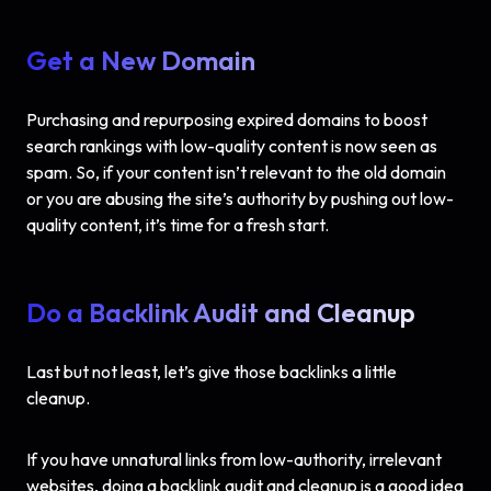
Get a New Domain
Purchasing and repurposing expired domains to boost
search rankings with low-quality content is now seen as
spam. So, if your content isn’t relevant to the old domain
or you are abusing the site’s authority by pushing out low-
quality content, it’s time for a fresh start.
Do a Backlink Audit and Cleanup
Last but not least, let’s give those backlinks a little
cleanup.
If you have unnatural links from low-authority, irrelevant
websites, doing a backlink audit and cleanup is a good idea