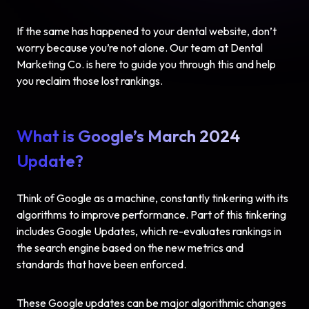
If the same has happened to your dental website, don’t
worry because you’re not alone. Our team at Dental
Marketing Co. is here to guide you through this and help
you reclaim those lost rankings.
What is Google’s March 2024
Update?
Think of Google as a machine, constantly tinkering with its
algorithms to improve performance. Part of this tinkering
includes
Google Updates
, which re-evaluates rankings in
the search engine based on the new metrics and
standards that have been enforced.
These Google updates can be major algorithmic changes