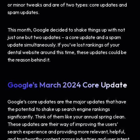
or minor tweaks and are of two types: core updates and
spam updates.
This month, Google decided to shake things up with not
just one but two updates – a core update and a spam
update simultaneously. If you’ve lost rankings of your
dental website around this time, these updates could be
the reason behind it.
Google’s March 2024 Core Update
Google’s core updates are the major updates that have
the potential to shake up search engine rankings
significantly. Think of them like your annual spring clean.
These updates are their way of improving the users’
search experience and providing more relevant, helpful,
and trustworthy content across industries and user intent.