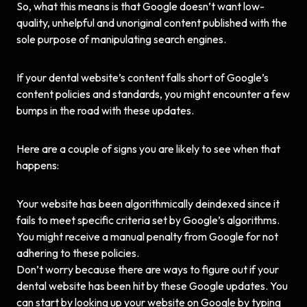
So, what this means is that Google doesn’t want low-
quality, unhelpful and unoriginal content published with the
sole purpose of manipulating search engines.
If your dental website’s content falls short of Google’s
content policies and standards, you might encounter a few
bumps in the road with these updates.
Here are a couple of signs you are likely to see when that
happens:
Your website has been algorithmically deindexed since it
fails to meet specific criteria set by Google’s algorithms.
You might receive a manual
penalty
from Google for not
adhering to these policies.
Don’t worry because there are ways to figure out if your
dental website has been hit by these Google updates. You
can start by looking up your website on Google by typing