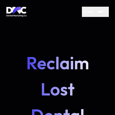
MENU
Reclaim
Lost