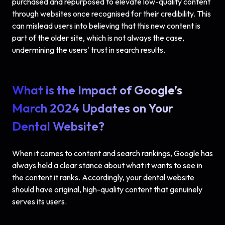
purchased and repurposed to elevate low-quality content
through websites once recognised for their credibility. This
can mislead users into believing that this new content is
part of the older site, which is not always the case,
undermining the users' trust in search results.
What is the Impact of Google’s
March 2024 Updates on Your
Dental Website?
When it comes to content and search rankings, Google has
always held a clear stance about what it wants to see in
the content it ranks. Accordingly, your dental website
should have original, high-quality content that genuinely
serves its users.