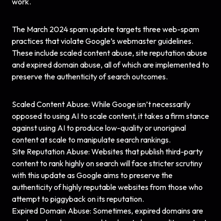
work.
The March 2024 spam update targets three web-spam
practices that violate Google’s webmaster guidelines.
These include scaled content abuse, site reputation abuse
and expired domain abuse, all of which are implemented to
preserve the authenticity of search outcomes.
Scaled Content Abuse: While Googe isn’t necessarily
opposed to using AI to scale content, it takes a firm stance
against using AI to produce low-quality or unoriginal
content at scale to manipulate search rankings.
Site Reputation Abuse: Websites that publish third-party
content to rank highly on search will face stricter scrutiny
with this update as Google aims to preserve the
authenticity of highly reputable websites from those who
attempt to piggyback on its reputation.
Expired Domain Abuse: Sometimes, expired domains are