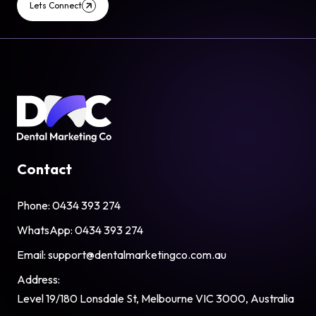
Lets Connect
Contact
Phone:
0434 393 274
WhatsApp:
0434 393 274
Email:
support@dentalmarketingco.com.au
Address:
Level 19/180 Lonsdale St, Melbourne VIC 3000, Australia