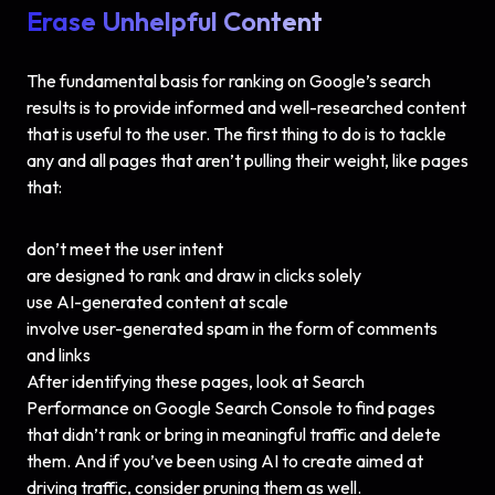
Erase Unhelpful Content
The fundamental basis for ranking on Google’s search
results is to provide informed and well-researched content
that is useful to the user. The first thing to do is to tackle
any and all pages that aren’t pulling their weight, like pages
that:
don’t meet the user intent
are designed to rank and draw in clicks solely
use AI-generated content at scale
involve user-generated spam in the form of comments
and links
After identifying these pages, look at Search
Performance on Google Search Console to find pages
that didn’t rank or bring in meaningful traffic and delete
them. And if you’ve been using AI to create aimed at
driving traffic, consider pruning them as well.