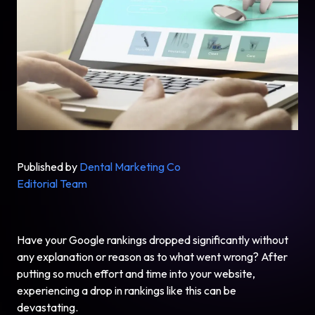
Published by
Dental Marketing Co
Editorial Team
Have your Google rankings dropped significantly without
any explanation or reason as to what went wrong? After
putting so much effort and time into your website,
experiencing a drop in rankings like this can be
devastating.