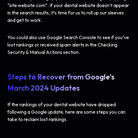
“site:website.com”. If your dental website doesn’t appear
in the search results, it’s time for us to roll up our sleeves
and get to work.
You could also use Google Search Console to see if you’ve
lost rankings or received spam alerts in the Checking
Security & Manual Actions section.
Steps to Recover from Google’s
March 2024 Updates
If the rankings of your dental website have dropped
following a Google update, here are some steps you can
take to reclaim lost rankings.