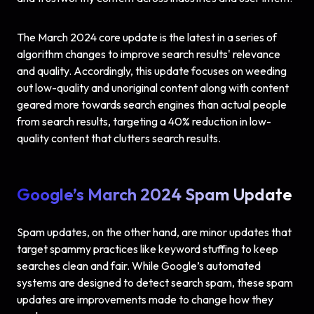
The March 2024 core update is the latest in a series of
algorithm changes to improve search results' relevance
and quality. Accordingly, this update focuses on weeding
out low-quality and unoriginal content along with content
geared more towards search engines than actual people
from search results, targeting a 40% reduction in low-
quality content that clutters search results.
Google’s March 2024 Spam Update
Spam updates, on the other hand, are minor updates that
target spammy practices like keyword stuffing to keep
searches clean and fair. While Google’s automated
systems are designed to detect search spam, these spam
updates are improvements made to change how they