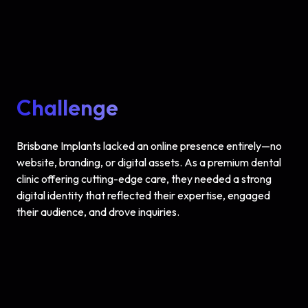
Challenge
Brisbane Implants lacked an online presence entirely—no
website, branding, or digital assets. As a premium dental
clinic offering cutting-edge care, they needed a strong
digital identity that reflected their expertise, engaged
their audience, and drove inquiries.