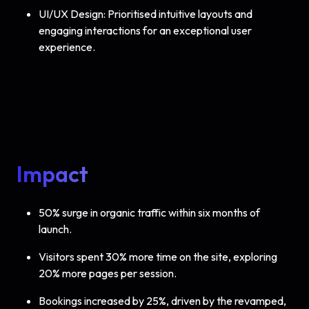
UI/UX Design: Prioritised intuitive layouts and
engaging interactions for an exceptional user
experience.
Impact
50% surge in organic traffic within six months of
launch.
Visitors spent 30% more time on the site, exploring
20% more pages per session.
Bookings increased by 25%, driven by the revamped,