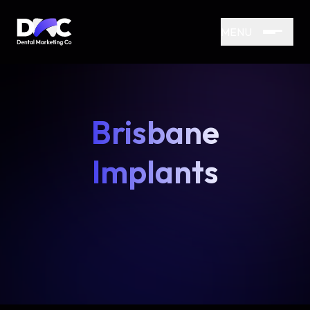
MENU
Brisbane
Implants