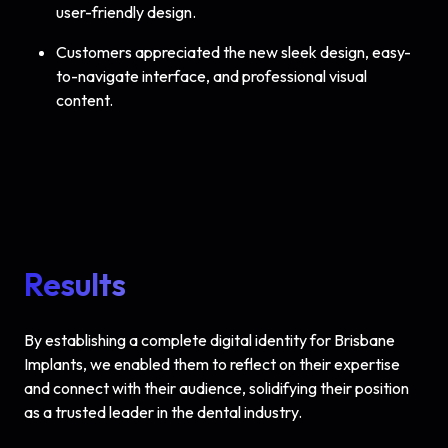
user-friendly design.
Customers appreciated the new sleek design, easy-
to-navigate interface, and professional visual
content.
Results
By establishing a complete digital identity for Brisbane
Implants, we enabled them to reflect on their expertise
and connect with their audience, solidifying their position
as a trusted leader in the dental industry.