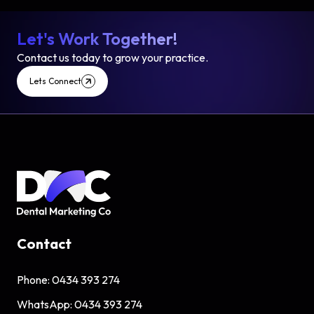
Let's Work Together!
Contact us today to grow your practice.
Lets Connect
Contact
Phone:
0434 393 274
WhatsApp:
0434 393 274