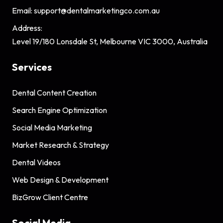
Email:
support@dentalmarketingco.com.au
Address:
Level 19/180 Lonsdale St, Melbourne VIC 3000, Australia
Services
Dental Content Creation
Search Engine Optimization
Social Media Marketing
Market Research & Strategy
Dental Videos
Web Design & Development
BizGrow Client Centre
Social Media