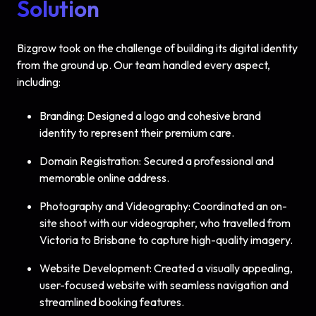
Solution
Bizgrow took on the challenge of building its digital identity
from the ground up. Our team handled every aspect,
including:
Branding: Designed a logo and cohesive brand
identity to represent their premium care.
Domain Registration: Secured a professional and
memorable online address.
Photography and Videography: Coordinated an on-
site shoot with our videographer, who travelled from
Victoria to Brisbane to capture high-quality imagery.
Website Development: Created a visually appealing,
user-focused website with seamless navigation and
streamlined booking features.